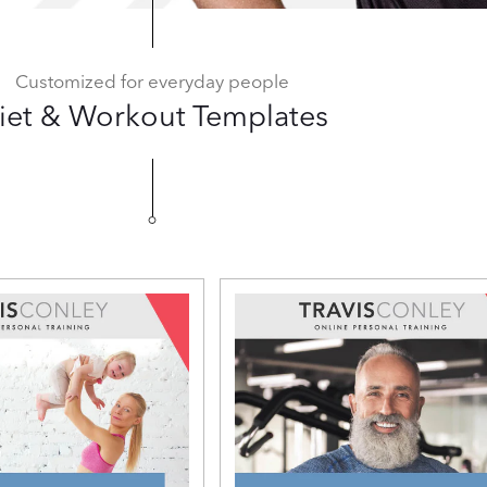
Customized for everyday people
iet & Workout Templates