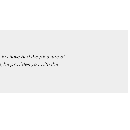
ple I have had the pleasure of
s, he provides you with the