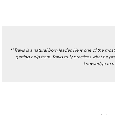
*”Travis is a natural born leader. He is one of the m
getting help from. Travis truly practices what he pr
knowledge to make