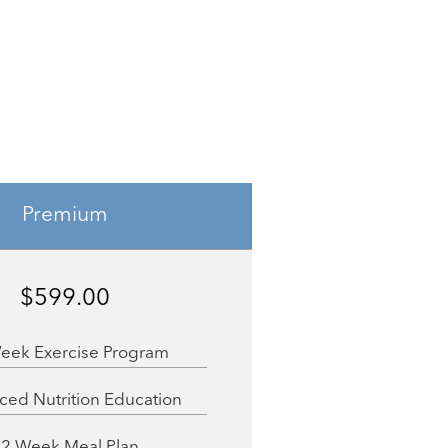
Premium
$599.00
eek Exercise Program
ed Nutrition Education
12 Week Meal Plan