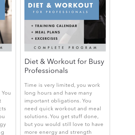
Diet & Workout for Busy
Professionals
Time is very limited, you work
. You
long hours and have many
t
important obligations. You
cts
need quick workout and meal
You
solutions. You get stuff done,
rgy
but you would still love to have
ng
more energy and strength