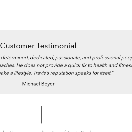
Customer Testimonial
ost determined, dedicated, passionate, and professional peo
eaches. He does not provide a quick fix to health and fitnes
 a lifestyle. Travis’s reputation speaks for itself.”
Michael Beyer