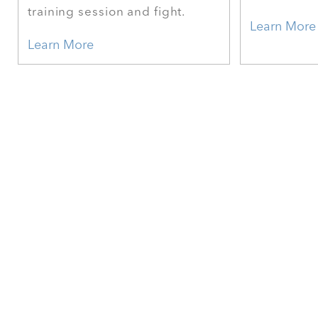
training session and fight.
Learn More
Learn More