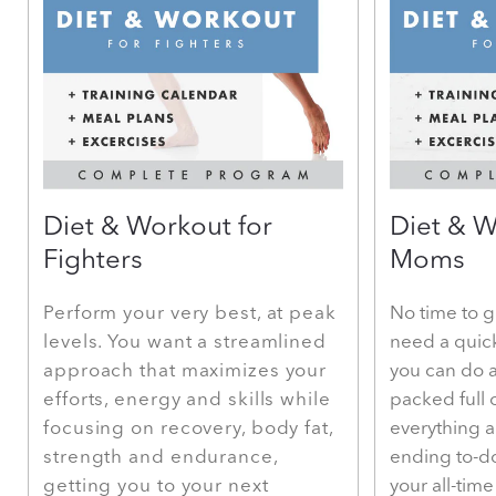
Diet & Workout for
Diet & W
Fighters
Moms
Perform your very best, at peak
No time to g
levels. You want a streamlined
need a quic
approach that maximizes your
you can do a
efforts, energy and skills while
packed full 
focusing on recovery, body fat,
everything 
strength and endurance,
ending to-do
getting you to your next
your all-tim