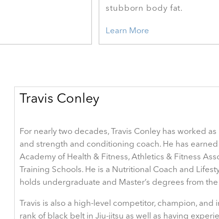
stubborn body fat.
Learn More
Travis Conley
For nearly two decades, Travis Conley has worked as a 
and strength and conditioning coach. He has earned 
Academy of Health & Fitness, Athletics & Fitness Ass
Training Schools. He is a Nutritional Coach and Life
holds undergraduate and Master’s degrees from the U
Travis is also a high-level competitor, champion, and
rank of black belt in Jiu-jitsu as well as having expe