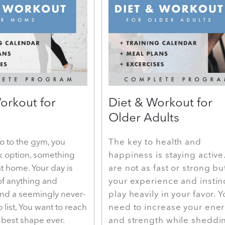
orkout for
Diet & Workout for
Older Adults
o to the gym, you
The key to health and
k option, something
happiness is staying active
t home. Your day is
are not as fast or strong bu
of anything and
your experience and instin
and a seemingly never-
play heavily in your favor. 
 list, You want to reach
need to increase your ene
e best shape ever.
and strength while sheddi