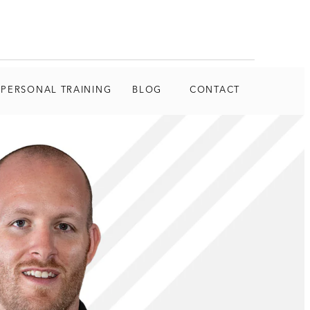
 PERSONAL TRAINING
BLOG
CONTACT