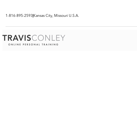
1-816-895-2593
Kansas City, Missouri U.S.A.