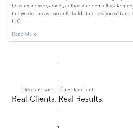
he is an adviser, coach, author, and consultant to man
the World. Travis currently holds the position of Dir
LLC.
Read More
Here are some of my star client
Real Clients. Real Results.