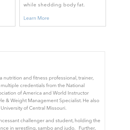
while shedding body fat.
Learn More
nutrition and fitness professional, trainer,
multiple credentials from the National
ociation of America and World Instructor
style & Weight Management Specialist. He also
niversity of Central Missouri.
 incessant challenger and student, holding the
rience in wrestling, sambo and judo. Further,