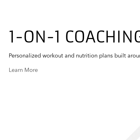
1-ON-1 COACHIN
Personalized workout and nutrition plans built aro
Learn More