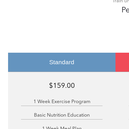
Train u
Pe
Standard
$159.00
1 Week Exercise Program
Basic Nutrition Education
1 Week Meal Plan