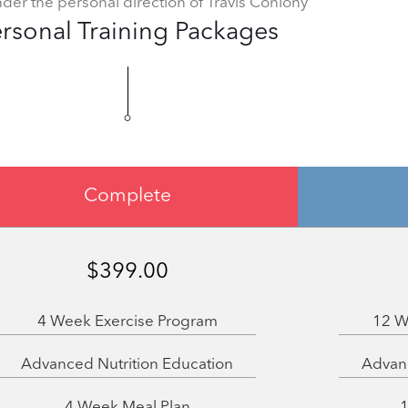
nder the personal direction of Travis Conlony
rsonal Training Packages
Complete
$399.00
4 Week Exercise Program
12 W
Advanced Nutrition Education
Advanc
4 Week Meal Plan