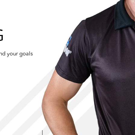
G
und your goals