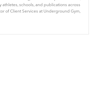
y athletes, schools, and publications across
ector of Client Services at Underground Gym,