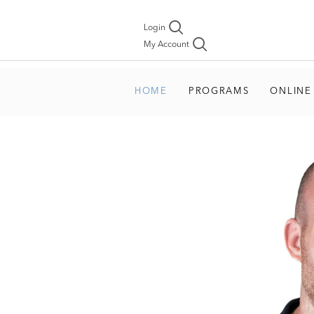
Login
My Account
HOME
PROGRAMS
ONLINE