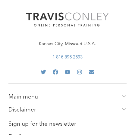
Kansas City, Missouri U.S.A.
1-816-895-2593
Main menu
Disclaimer
Sign up for the newsletter