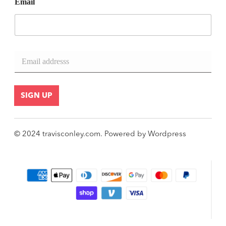
Email
E
m
a
i
l
SIGN UP
*
© 2024
travisconley.com
.
Powered by
Wordpress