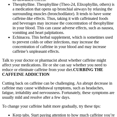
Theophylline. Theophylline (Theo-24, Elixophyllin, others) is
a medication that opens up bronchial airways by relaxing the
surrounding muscles (bronchodilator). It tends to have some
caffeine-like effects. Thus, taking it with caffeinated foods
and beverages may increase the concentration of theophylline
in your blood. This can cause adverse effects, such as nausea,
vomiting and heart palpitations.
Echinacea. This herbal supplement, which is sometimes used
to prevent colds or other infections, may increase the
concentration of caffeine in your blood and may increase
caffeine’s unpleasant effects.
Talk to your doctor or pharmacist about whether caffeine might
affect your medications. He or she can say whether you need to
reduce or eliminate caffeine from your diet.
CURBING THE
CAFFEINE ADDICTION
Cutting back on caffeine can be challenging. An abrupt decrease in
caffeine may cause withdrawal symptoms, such as headaches,
fatigue, irritability and nervousness. Fortunately, these symptoms are
usually mild and resolve after a few days.
To change your caffeine habit more gradually, try these tips:
Keep tabs. Start paying attention to how much caffeine you’re