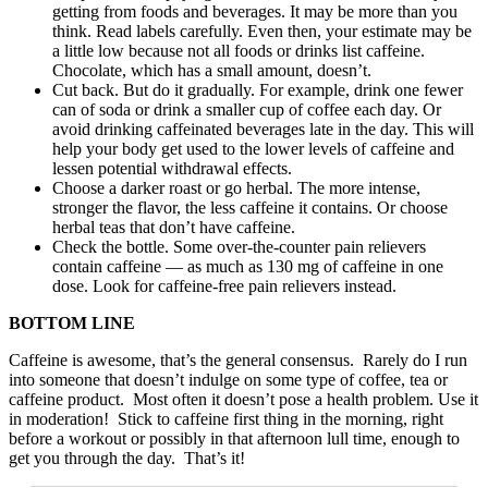
getting from foods and beverages. It may be more than you
think. Read labels carefully. Even then, your estimate may be
a little low because not all foods or drinks list caffeine.
Chocolate, which has a small amount, doesn’t.
Cut back. But do it gradually. For example, drink one fewer
can of soda or drink a smaller cup of coffee each day. Or
avoid drinking caffeinated beverages late in the day. This will
help your body get used to the lower levels of caffeine and
lessen potential withdrawal effects.
Choose a darker roast or go herbal. The more intense,
stronger the flavor, the less caffeine it contains. Or choose
herbal teas that don’t have caffeine.
Check the bottle. Some over-the-counter pain relievers
contain caffeine — as much as 130 mg of caffeine in one
dose. Look for caffeine-free pain relievers instead.
BOTTOM LINE
Caffeine is awesome, that’s the general consensus. Rarely do I run
into someone that doesn’t indulge on some type of coffee, tea or
caffeine product. Most often it doesn’t pose a health problem. Use it
in moderation! Stick to caffeine first thing in the morning, right
before a workout or possibly in that afternoon lull time, enough to
get you through the day. That’s it!