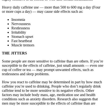
Heavy daily caffeine use — more than 500 to 600 mg a day (Four
or more cups a day) — may cause side effects such as:
Insomnia
Nervousness
Restlessness
Irritability
Stomach upset
Fast heartbeat
Muscle tremors
THE JITTERS
Some people are more sensitive to caffeine than are others. If you’re
susceptible to the effects of caffeine, just small amounts — even one
cup of coffee or tea — may prompt unwanted effects, such as
restlessness and sleep problems.
How you react to caffeine may be determined in part by how much
caffeine you’re used to drinking. People who don’t regularly drink
caffeine tend to be more sensitive to its negative effects. Other
factors may include body mass, age, medication use and health
conditions such as anxiety disorders. Research also suggests that
men may be more susceptible to the effects of caffeine than are