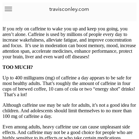
travisconley.com
If you rely on caffeine to wake you up and keep you going, you
aren’t alone. Caffeine is used by millions of people every day to
increase wakefulness, alleviate fatigue, and improve concentration
and focus. It’s use in moderation can boost memory, mood, increase
attention span, accelerate medicines, enhance performance, protect
your brain, liver and even ward off diseases!
TOO MUCH?
Up to 400 milligrams (mg) of caffeine a day appears to be safe for
most healthy adults. That’s roughly the amount of caffeine in four
cups of brewed coffee, 10 cans of cola or two “energy shot” drinks!
That’s a lot!
Although caffeine use may be safe for adults, it’s not a good idea for
children. And adolescents should limit themselves to no more than
100 mg of caffeine a day.
Even among adults, heavy caffeine use can cause unpleasant side
effects. And caffeine may not be a good choice for people who are
highly sensitive to its effects or who take certain medications.