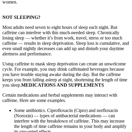
women.
NOT SLEEPING?
Most adults need seven to eight hours of sleep each night. But
caffeine can interfere with this much-needed sleep. Chronically
losing sleep — whether it’s from work, travel, stress or too much
caffeine — results in sleep deprivation. Sleep loss is cumulative, and
even small nightly decreases can add up and disturb your daytime
alertness and performance.
Using caffeine to mask sleep deprivation can create an unwelcome
cycle. For example, you may drink caffeinated beverages because
you have trouble staying awake during the day. But the caffeine
keeps you from falling asleep at night, shortening the length of time
you sleep.
MEDICATIONS AND SUPPLEMENTS
Certain medications and herbal supplements may interact with
caffeine. Here are some examples.
Some antibiotics. Ciprofloxacin (Cipro) and norfloxacin
(Noroxin) — types of antibacterial medications — can
interfere with the breakdown of caffeine. This may increase
the length of time caffeine remains in your body and amplify
its unwanted effects.