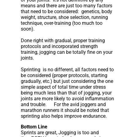
means and there are just too many factors
that need to be considered: genetics, body
weight, structure, shoe selection, running
technique, over-training (too much too
soon).
Done right with gradual, proper training
protocols and incorporated strength
training, jogging can be totally fine on your
joints.
Sprinting is no different, all factors need to
be considered (proper protocols, starting
gradually, etc.) but just considering the one
simple aspect of total time under stress
being much less than that of jogging, your
joints are more likely to avoid inflammation
and trouble. For the avid joggers and
marathon runners it should be noted that
sprinting also helps improve endurance.
Bottom Line
Sprints are great, Jogging is too and