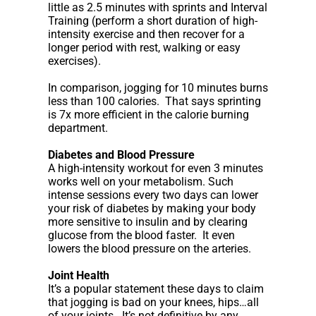
little as 2.5 minutes with sprints and Interval
Training (perform a short duration of high-
intensity exercise and then recover for a
longer period with rest, walking or easy
exercises).
In comparison, jogging for 10 minutes burns
less than 100 calories. That says sprinting
is 7x more efficient in the calorie burning
department.
Diabetes and Blood Pressure
A high-intensity workout for even 3 minutes
works well on your metabolism. Such
intense sessions every two days can lower
your risk of diabetes by making your body
more sensitive to insulin and by clearing
glucose from the blood faster. It even
lowers the blood pressure on the arteries.
Joint Health
It’s a popular statement these days to claim
that jogging is bad on your knees, hips…all
of your joints. It’s not definitive by any