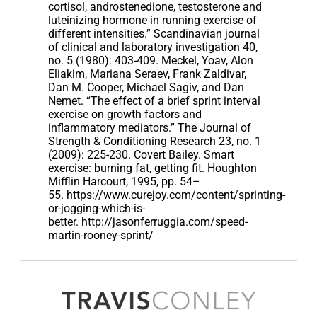
cortisol, androstenedione, testosterone and
luteinizing hormone in running exercise of
different intensities.” Scandinavian journal
of clinical and laboratory investigation 40,
no. 5 (1980): 403-409. Meckel, Yoav, Alon
Eliakim, Mariana Seraev, Frank Zaldivar,
Dan M. Cooper, Michael Sagiv, and Dan
Nemet. “The effect of a brief sprint interval
exercise on growth factors and
inflammatory mediators.” The Journal of
Strength & Conditioning Research 23, no. 1
(2009): 225-230. Covert Bailey. Smart
exercise: burning fat, getting fit. Houghton
Mifflin Harcourt, 1995, pp. 54–
55. https://www.curejoy.com/content/sprinting-
or-jogging-which-is-
better. http://jasonferruggia.com/speed-
martin-rooney-sprint/