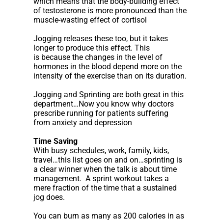
which means that the body-building effect
of testosterone is more pronounced than the
muscle-wasting effect of cortisol
Jogging releases these too, but it takes
longer to produce this effect. This
is because the changes in the level of
hormones in the blood depend more on the
intensity of the exercise than on its duration.
Jogging and Sprinting are both great in this
department…Now you know why doctors
prescribe running for patients suffering
from anxiety and depression
Time Saving
With busy schedules, work, family, kids,
travel…this list goes on and on…sprinting is
a clear winner when the talk is about time
management. A sprint workout takes a
mere fraction of the time that a sustained
jog does.
You can burn as many as 200 calories in as