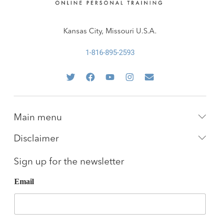
Kansas City, Missouri U.S.A.
1-816-895-2593
Main menu
Disclaimer
Sign up for the newsletter
Email