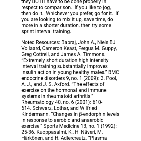
they BOTH have to be done properly in
respect to comparison. If you like to jog,
then do it. Whichever you prefer, go for it. If
you are looking to mix it up, save time, do
more in a shorter duration, then try some
sprint interval training.
Noted Resources: Babraj, John A., Niels BJ
Vollaard, Cameron Keast, Fergus M. Guppy,
Greg Cottrell, and James A. Timmons.
“Extremely short duration high intensity
interval training substantially improves
insulin action in young healthy males.” BMC
endocrine disorders 9, no. 1 (2009): 3. Pool,
A. J., and J. S. Axford. “The effects of
exercise on the hormonal and immune
systems in rheumatoid arthritis.”
Rheumatology 40, no. 6 (2001): 610-
614. Schwarz, Lothar, and Wilfried
Kindermann. “Changes in β-endorphin levels
in response to aerobic and anaerobic
exercise.” Sports Medicine 13, no. 1 (1992):
25-36. Kuoppasalmi, K., H. Näveri, M.
Härkönen, and H. Adlercreutz. “Plasma