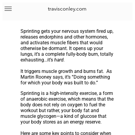
travisconley.com
Sprinting gets your nervous system fired up,
releases endorphins and other hormones,
and activates muscle fibers that would
otherwise be dormant. It opens up your
lungs, it’s a complete fully-body burn, totally
exhausting…it’s
hard.
It triggers muscle growth and burns fat. As
Martin Rooney says, it’s “Doing something
for which your body was built to do.”
Sprinting is a high-intensity exercise, a form
of anaerobic exercise, which means that the
body does not rely on oxygen to fuel the
workout but rather, your body fat and
muscle glycogen—a kind of glucose that
your body stores as an energy reserve.
Here are some key points to consider when