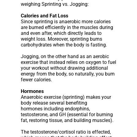
weighing Sprinting vs. Jogging:
Calories and Fat Loss
Since sprinting is anaerobic more calories
are burned efficiently in the muscles during
and even after, which directly leads to
weight loss. Moreover, sprinting burns
carbohydrates when the body is fasting.
Jogging, on the other hand as an aerobic
exercise that instead relies on oxygen to fuel
your workout without drawing additional
energy from the body, so naturally, you burn
fewer calories.
Hormones
Anaerobic exercise (sprinting) makes your
body release several benefiting
hormones including endorphins,
testosterone, and GH (essential for burning
fat, restoring tissue, and building muscles).
The testosterone/cortisol ratio is effected,