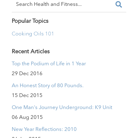
Popular Topics
Cooking Oils 101
Recent Articles
Top the Podium of Life in 1 Year
29 Dec 2016
An Honest Story of 80 Pounds.
15 Dec 2015
One Man's Journey Underground: K9 Unit
06 Aug 2015
New Year Reflections: 2010