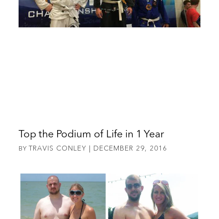
Top the Podium of Life in 1 Year
TRAVIS CONLEY
DECEMBER 29, 2016