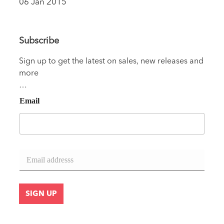
06 Jan 2015
Subscribe
Sign up to get the latest on sales, new releases and
more
…
Email
E
m
a
i
l
SIGN UP
*