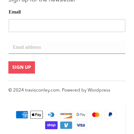
Sign up for the newsletter
Email
E
m
a
i
l
SIGN UP
*
© 2024
travisconley.com
.
Powered by
Wordpress