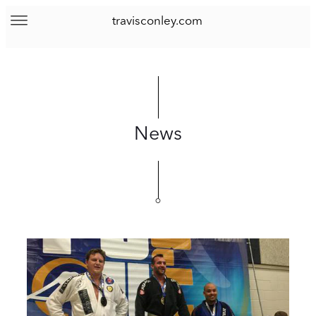
travisconley.com
News