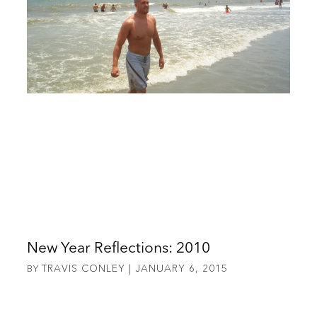
New Year Reflections: 2010
TRAVIS CONLEY
JANUARY 6, 2015