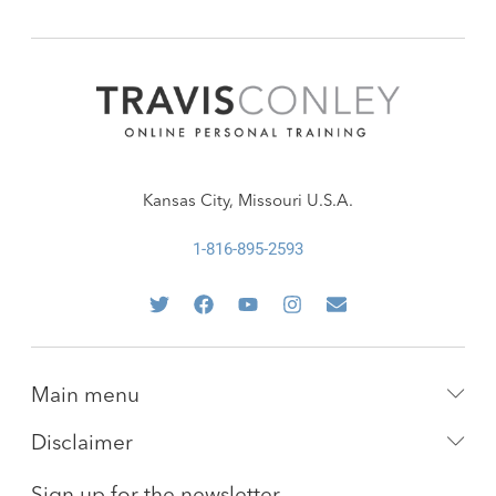
Kansas City, Missouri U.S.A.
1-816-895-2593
Main menu
Disclaimer