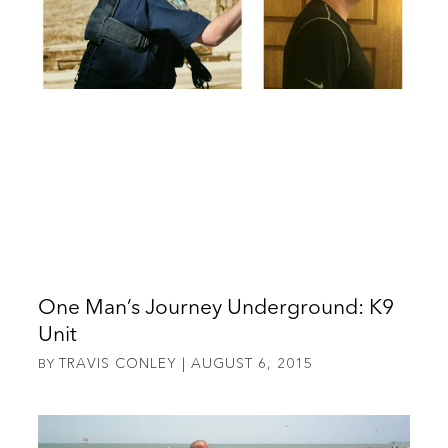
One Man’s Journey Underground: K9
Unit
TRAVIS CONLEY
AUGUST 6, 2015