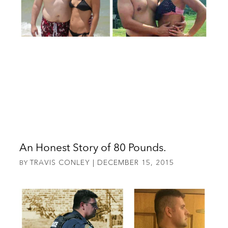
An Honest Story of 80 Pounds.
TRAVIS CONLEY
DECEMBER 15, 2015