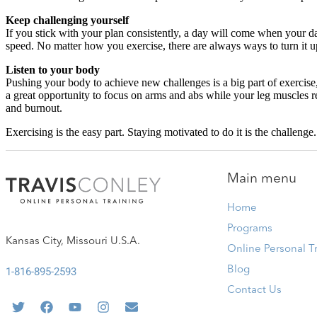
Keep challenging yourself
If you stick with your plan consistently, a day will come when your dai
speed. No matter how you exercise, there are always ways to turn it u
Listen to your body
Pushing your body to achieve new challenges is a big part of exercise, bu
a great opportunity to focus on arms and abs while your leg muscles 
and burnout.
Exercising is the easy part. Staying motivated to do it is the challenge
Main menu
Home
Programs
Kansas City, Missouri U.S.A.
Online Personal T
Blog
1-816-895-2593
Contact Us