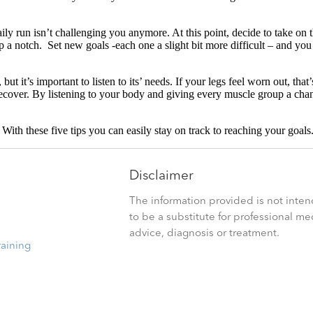
ly run isn’t challenging you anymore. At this point, decide to take on t
p a notch. Set new goals -each one a slight bit more difficult – and yo
t it’s important to listen to its’ needs. If your legs feel worn out, that
recover. By listening to your body and giving every muscle group a cha
. With these five tips you can easily stay on track to reaching your goals
Disclaimer
The information provided is not inte
to be a substitute for professional me
advice, diagnosis or treatment.
raining