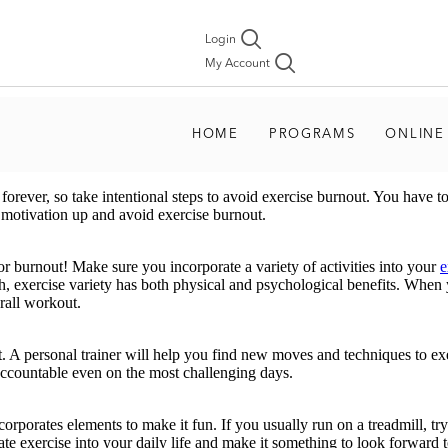
Login
My Account
HOME
PROGRAMS
ONLINE
orever, so take intentional steps to avoid exercise burnout. You have to 
 motivation up and avoid exercise burnout.
r burnout! Make sure you incorporate a variety of activities into your
e
, exercise variety has both physical and psychological benefits. When 
erall workout.
t. A personal trainer will help you find new moves and techniques to ex
d accountable even on the most challenging days.
rporates elements to make it fun. If you usually run on a treadmill, try
 exercise into your daily life and make it something to look forward to, 