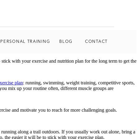
 PERSONAL TRAINING
BLOG
CONTACT
stick with your exercise and nutrition plan for the long term to get the
xercise plan
: running, swimming, weight training, competitive sports,
you mix up your routine often, different muscle groups are
ercise and motivate you to reach for more challenging goals.
 running along a trail outdoors. If you usually work out alone, bring a
the easier it will be to stick with your exercise plan.