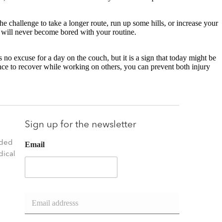
he challenge to take a longer route, run up some hills, or increase your
u will never become bored with your routine.
’s no excuse for a day on the couch, but it is a sign that today might be
nce to recover while working on others, you can prevent both injury
.
Sign up for the newsletter
nded
Email
dical
E
m
a