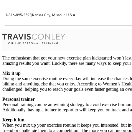
1-816-895-2593
Kansas City, Missouri U.S.A.
The enthusiasm that got your new exercise plan kickstarted won’t last f
amazing results you want. Luckily, there are many ways to keep your
Mix it up
Doing the same exercise routine every day will increase the chances fo
biking and anything else that you enjoy. According to Women’s Health
challenged, helping you to reach your goals even faster getting an ov
Personal trainer
Personal training can be an winning strategy to avoid exercise burnou
Additionally, having a trainer to report to will keep you on track an
Keep it fun
When you mix up your exercise routine it keeps you interested, but inco
friend or challenge them to a competition. The more you can incorporate