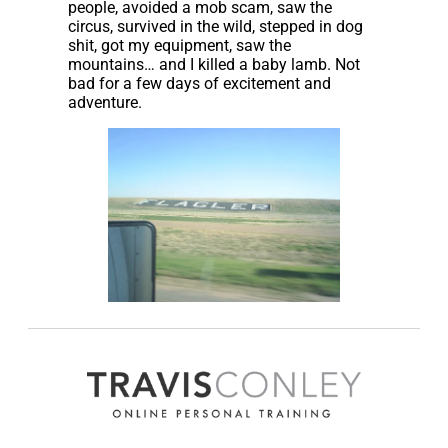
people, avoided a mob scam, saw the
circus, survived in the wild, stepped in dog
shit, got my equipment, saw the
mountains… and I killed a baby lamb. Not
bad for a few days of excitement and
adventure.