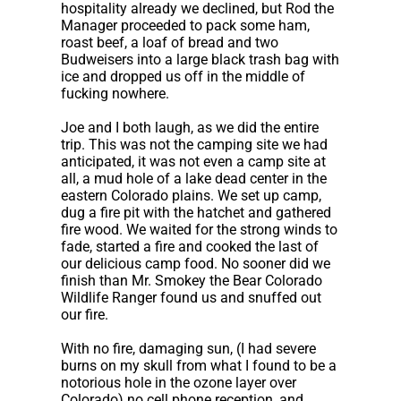
hospitality already we declined, but Rod the
Manager proceeded to pack some ham,
roast beef, a loaf of bread and two
Budweisers into a large black trash bag with
ice and dropped us off in the middle of
fucking nowhere.
Joe and I both laugh, as we did the entire
trip. This was not the camping site we had
anticipated, it was not even a camp site at
all, a mud hole of a lake dead center in the
eastern Colorado plains. We set up camp,
dug a fire pit with the hatchet and gathered
fire wood. We waited for the strong winds to
fade, started a fire and cooked the last of
our delicious camp food. No sooner did we
finish than Mr. Smokey the Bear Colorado
Wildlife Ranger found us and snuffed out
our fire.
With no fire, damaging sun, (I had severe
burns on my skull from what I found to be a
notorious hole in the ozone layer over
Colorado) no cell phone reception, and