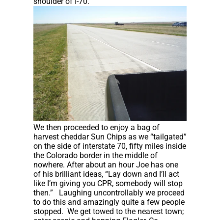
shoulder of I-70.
We then proceeded to enjoy a bag of
harvest cheddar Sun Chips as we “tailgated”
on the side of interstate 70, fifty miles inside
the Colorado border in the middle of
nowhere. After about an hour Joe has one
of his brilliant ideas, “Lay down and I’ll act
like I’m giving you CPR, somebody will stop
then.” Laughing uncontrollably we proceed
to do this and amazingly quite a few people
stopped. We get towed to the nearest town;