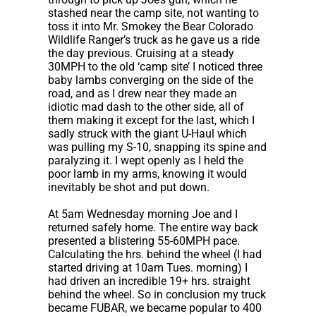
stashed near the camp site, not wanting to
toss it into Mr. Smokey the Bear Colorado
Wildlife Ranger’s truck as he gave us a ride
the day previous. Cruising at a steady
30MPH to the old ‘camp site’ I noticed three
baby lambs converging on the side of the
road, and as I drew near they made an
idiotic mad dash to the other side, all of
them making it except for the last, which I
sadly struck with the giant U-Haul which
was pulling my S-10, snapping its spine and
paralyzing it. I wept openly as I held the
poor lamb in my arms, knowing it would
inevitably be shot and put down.
At 5am Wednesday morning Joe and I
returned safely home. The entire way back
presented a blistering 55-60MPH pace.
Calculating the hrs. behind the wheel (I had
started driving at 10am Tues. morning) I
had driven an incredible 19+ hrs. straight
behind the wheel. So in conclusion my truck
became FUBAR, we became popular to 400