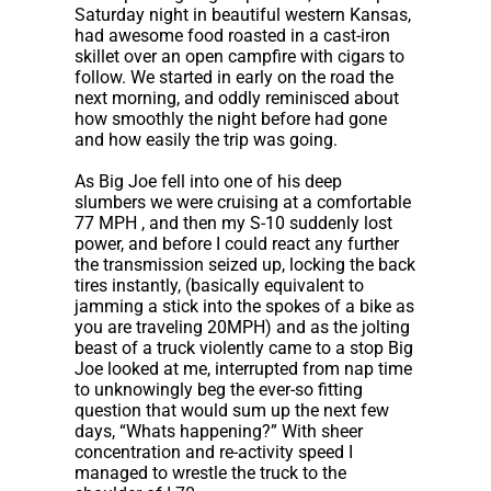
Saturday night in beautiful western Kansas,
had awesome food roasted in a cast-iron
skillet over an open campfire with cigars to
follow. We started in early on the road the
next morning, and oddly reminisced about
how smoothly the night before had gone
and how easily the trip was going.
As Big Joe fell into one of his deep
slumbers we were cruising at a comfortable
77 MPH , and then my S-10 suddenly lost
power, and before I could react any further
the transmission seized up, locking the back
tires instantly, (basically equivalent to
jamming a stick into the spokes of a bike as
you are traveling 20MPH) and as the jolting
beast of a truck violently came to a stop Big
Joe looked at me, interrupted from nap time
to unknowingly beg the ever-so fitting
question that would sum up the next few
days, “Whats happening?” With sheer
concentration and re-activity speed I
managed to wrestle the truck to the