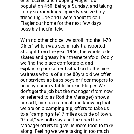
enter scenic and hopping Flagler, Co.
population 450. Being a Sunday, and taking
in my surroundings I quickly realized my
friend Big Joe and I were about to call
Flagler our home for the next few days,
possibly indefinitely.
With no other choice, we stroll into the “I-70
Diner” which was seemingly transported
straight from the year 1966, the whole roller
skates and greasy hair theme tenfold. Oddly
we find the place comfortable, and
explaining our current situation to the nice
waitress who is of a ripe 80yrs old we offer
our services as buss boys or floor mopers to
occupy our inevitable time in Flagler. We
don’t get the job but the manager (from now
on referred to as Rod the Manager) shows
himself, comps our meal and knowing that
we are on a camping trip, offers to take us
to a “camping site” 7 miles outside of town.
“Great,” we both say and then Rod the
Manager offers to give us more food to take
along. Feeling we were taking in too much