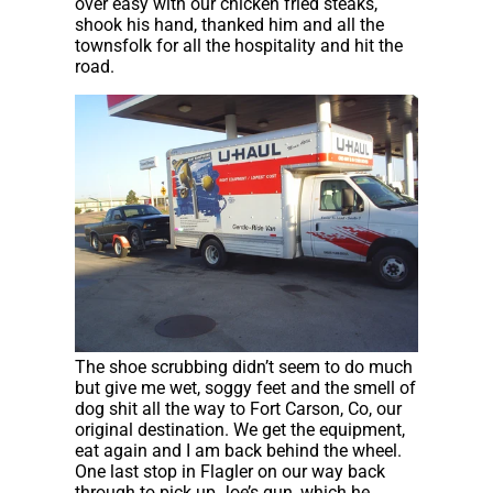
over easy with our chicken fried steaks,
shook his hand, thanked him and all the
townsfolk for all the hospitality and hit the
road.
The shoe scrubbing didn’t seem to do much
but give me wet, soggy feet and the smell of
dog shit all the way to Fort Carson, Co, our
original destination. We get the equipment,
eat again and I am back behind the wheel.
One last stop in Flagler on our way back
through to pick up Joe’s gun, which he