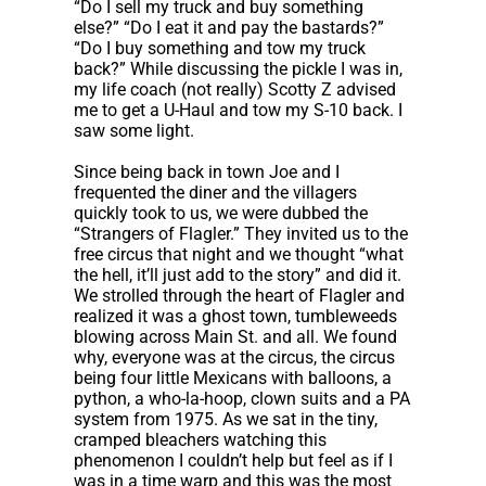
“Do I sell my truck and buy something
else?” “Do I eat it and pay the bastards?”
“Do I buy something and tow my truck
back?” While discussing the pickle I was in,
my life coach (not really) Scotty Z advised
me to get a U-Haul and tow my S-10 back. I
saw some light.
Since being back in town Joe and I
frequented the diner and the villagers
quickly took to us, we were dubbed the
“Strangers of Flagler.” They invited us to the
free circus that night and we thought “what
the hell, it’ll just add to the story” and did it.
We strolled through the heart of Flagler and
realized it was a ghost town, tumbleweeds
blowing across Main St. and all. We found
why, everyone was at the circus, the circus
being four little Mexicans with balloons, a
python, a who-la-hoop, clown suits and a PA
system from 1975. As we sat in the tiny,
cramped bleachers watching this
phenomenon I couldn’t help but feel as if I
was in a time warp and this was the most