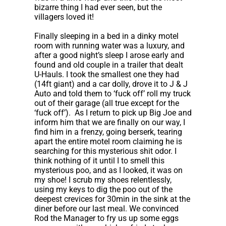
bizarre thing I had ever seen, but the
villagers loved it!
Finally sleeping in a bed in a dinky motel
room with running water was a luxury, and
after a good night’s sleep I arose early and
found and old couple in a trailer that dealt
U-Hauls. I took the smallest one they had
(14ft giant) and a car dolly, drove it to J & J
Auto and told them to ‘fuck off’ roll my truck
out of their garage (all true except for the
‘fuck off’). As I return to pick up Big Joe and
inform him that we are finally on our way, I
find him in a frenzy, going berserk, tearing
apart the entire motel room claiming he is
searching for this mysterious shit odor. I
think nothing of it until I to smell this
mysterious poo, and as I looked, it was on
my shoe! I scrub my shoes relentlessly,
using my keys to dig the poo out of the
deepest crevices for 30min in the sink at the
diner before our last meal. We convinced
Rod the Manager to fry us up some eggs