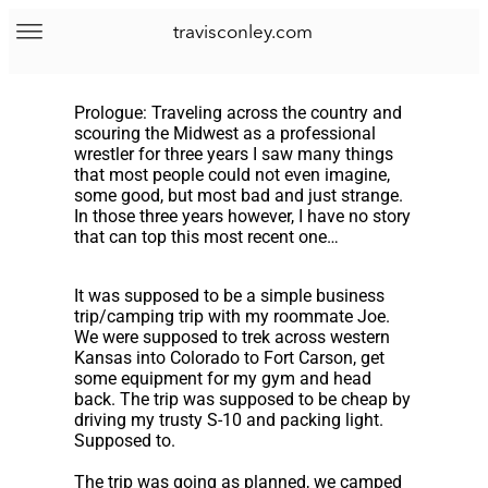
travisconley.com
Prologue: Traveling across the country and
scouring the Midwest as a professional
wrestler for three years I saw many things
that most people could not even imagine,
some good, but most bad and just strange.
In those three years however, I have no story
that can top this most recent one…
It was supposed to be a simple business
trip/camping trip with my roommate Joe.
We were supposed to trek across western
Kansas into Colorado to Fort Carson, get
some equipment for my gym and head
back. The trip was supposed to be cheap by
driving my trusty S-10 and packing light.
Supposed to.
The trip was going as planned, we camped