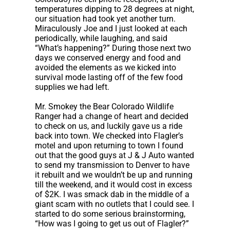
temperatures dipping to 28 degrees at night,
our situation had took yet another turn.
Miraculously Joe and I just looked at each
periodically, while laughing, and said
“What’s happening?” During those next two
days we conserved energy and food and
avoided the elements as we kicked into
survival mode lasting off of the few food
supplies we had left.
Mr. Smokey the Bear Colorado Wildlife
Ranger had a change of heart and decided
to check on us, and luckily gave us a ride
back into town. We checked into Flagler’s
motel and upon returning to town I found
out that the good guys at J & J Auto wanted
to send my transmission to Denver to have
it rebuilt and we wouldn’t be up and running
till the weekend, and it would cost in excess
of $2K. I was smack dab in the middle of a
giant scam with no outlets that I could see. I
started to do some serious brainstorming,
“How was I going to get us out of Flagler?”