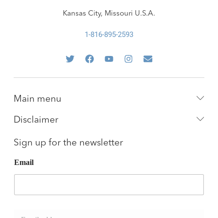
Kansas City, Missouri U.S.A.
1-816-895-2593
Main menu
Disclaimer
Sign up for the newsletter
Email
E