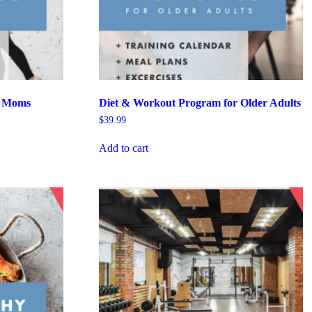
r Moms
Diet & Workout Program for Older Adults
$
39.99
Add to cart