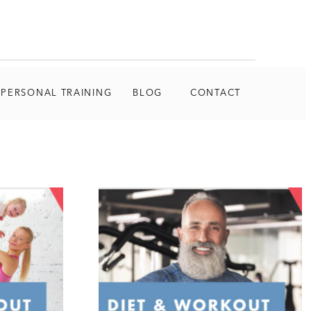
 PERSONAL TRAINING
BLOG
CONTACT