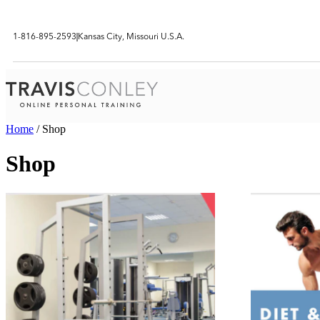
1-816-895-2593
Kansas City, Missouri U.S.A.
Home
/ Shop
Shop