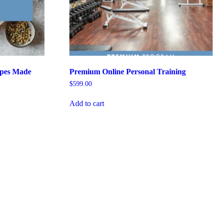
pes Made
Premium Online Personal Training
$
599.00
Add to cart