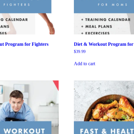
t Program for Fighters
Diet & Workout Program fo
$
39.99
Add to cart