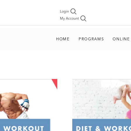
Login
My Account
HOME
PROGRAMS
ONLINE