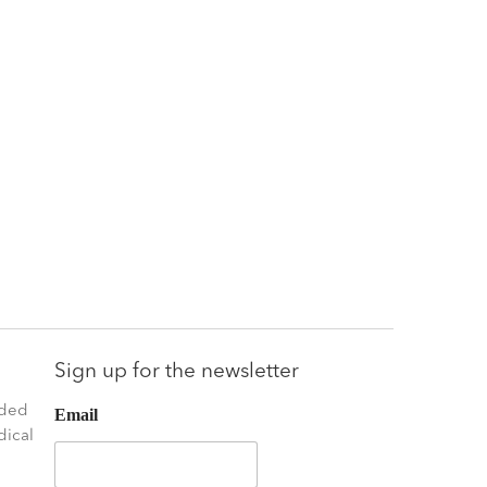
Sign up for the newsletter
nded
Email
dical