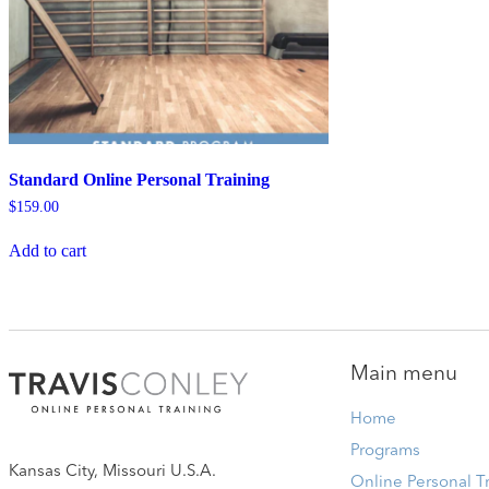
Standard Online Personal Training
$
159.00
Add to cart
Main menu
Home
Programs
Kansas City, Missouri U.S.A.
Online Personal T