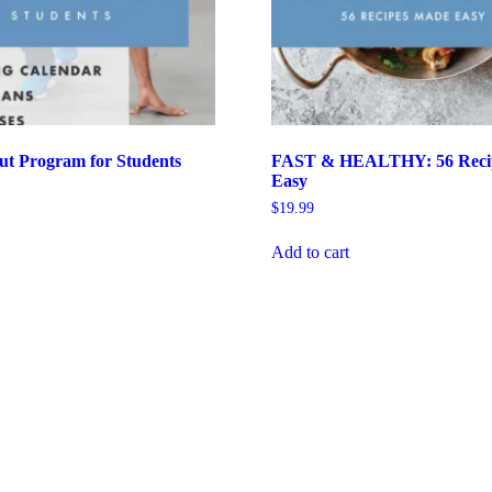
ut Program for Students
FAST & HEALTHY: 56 Reci
Easy
$
19.99
Add to cart