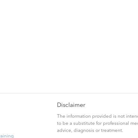
Disclaimer
The information provided is not inte
to be a substitute for professional me
advice, diagnosis or treatment.
raining