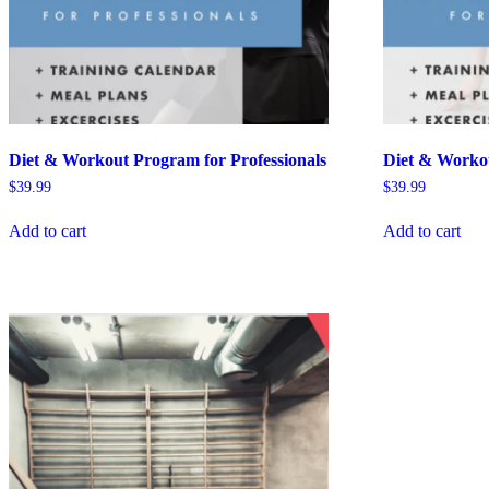
Diet & Workout Program for Professionals
Diet & Worko
$
39.99
$
39.99
Add to cart
Add to cart