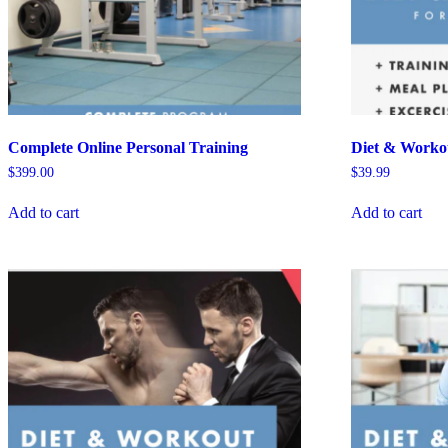
Complete Online Personal Training
Diet & Workou
$
399.00
$
39.99
Add to cart
Add to cart