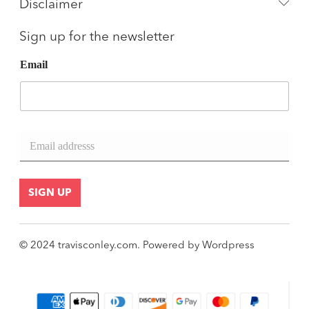
Disclaimer
Sign up for the newsletter
Email
E
m
a
i
l
SIGN UP
*
© 2024
travisconley.com
.
Powered by
Wordpress