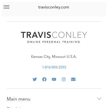
travisconley.com
Kansas City, Missouri U.S.A.
1-816-895-2593
Main menu