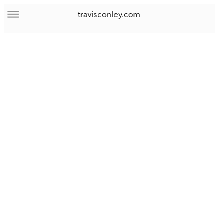
travisconley.com