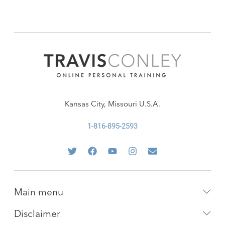
Kansas City, Missouri U.S.A.
1-816-895-2593
Main menu
Disclaimer