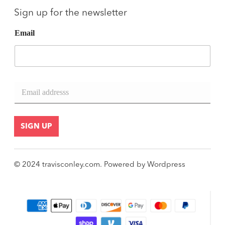
Sign up for the newsletter
Email
E
m
a
i
l
SIGN UP
*
© 2024
travisconley.com
.
Powered by
Wordpress